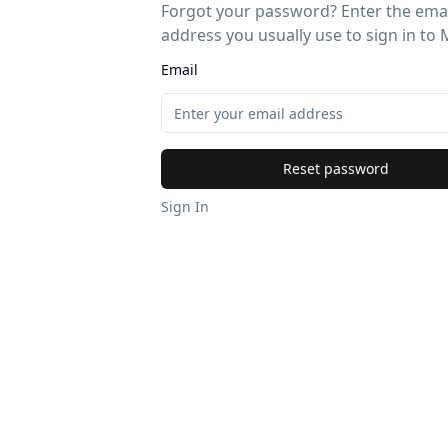
Forgot your password? Enter the ema
address you usually use to sign in to 
Email
Reset password
Sign In