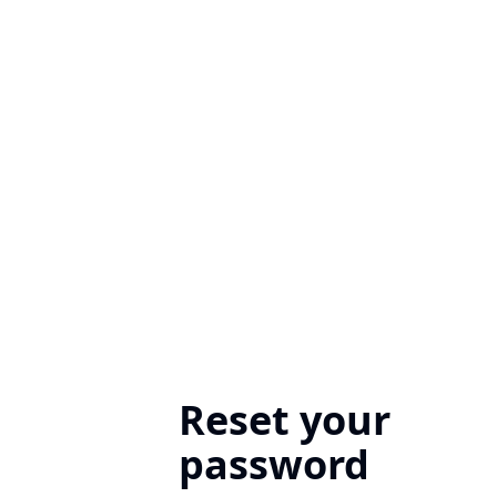
Reset your
password