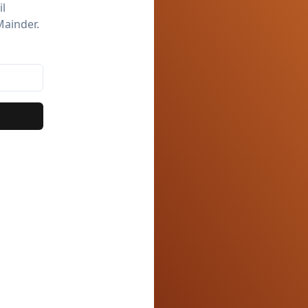
il
Mainder.